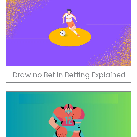
Draw no Bet in Betting Explained