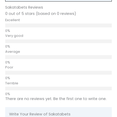
Sakatabets Reviews
0 out of 5 stars (based on 0 reviews)
Excellent
Very good
Average
Poor
Terrible
There are no reviews yet. Be the first one to write one.
Write Your Review of Sakatabets