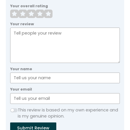
Your overall rating
Your review
Your name
Your email
This review is based on my own experience and
is my genuine opinion.
Submit Review