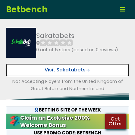
Skip
Betbench
to
content
Sakatabets
0
0 out of 5 stars (based on 0 reviews)
Visit Sakatabets
Not Accepting Players from
the United Kingdom of
Great Britain and Northern Ireland
BETTING SITE OF THE WEEK
Claim an Exclusive 200%
Get
Offer
Welcome Bonus
USE PROMO CODE: BETBENCH