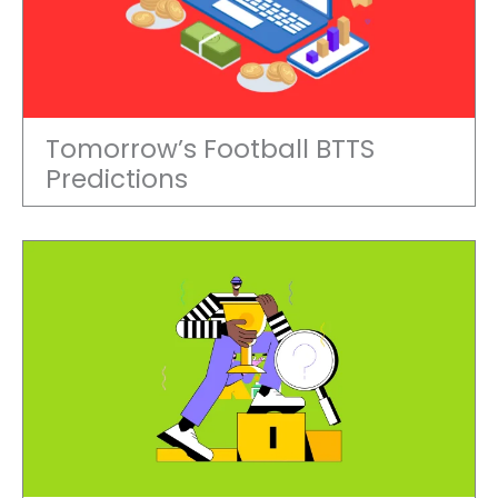
Tomorrow’s Football BTTS
Predictions