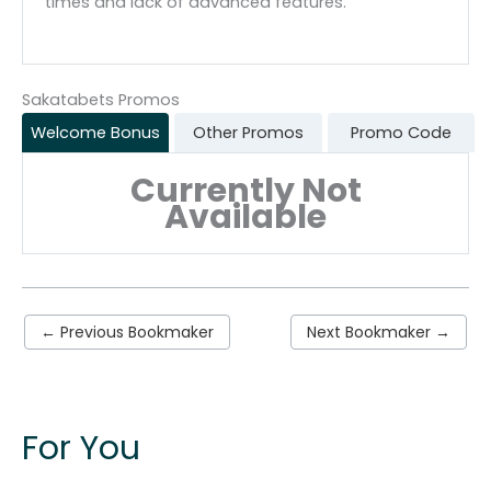
times and lack of advanced features.
Sakatabets Promos
Welcome Bonus
Other Promos
Promo Code
Currently Not
Available
←
Previous Bookmaker
Next Bookmaker
→
For You