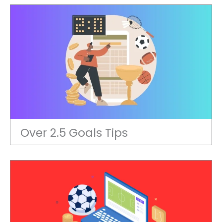
Over 2.5 Goals Tips