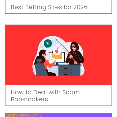
Best Betting Sites for 2026
How to Deal with Scam
Bookmakers