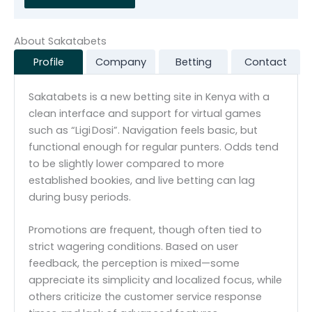
About Sakatabets
Profile
Company
Betting
Contact
Sakatabets is a new betting site in Kenya with a
clean interface and support for virtual games
such as “Ligi Dosi”. Navigation feels basic, but
functional enough for regular punters. Odds tend
to be slightly lower compared to more
established bookies, and live betting can lag
during busy periods.
Promotions are frequent, though often tied to
strict wagering conditions. Based on user
feedback, the perception is mixed—some
appreciate its simplicity and localized focus, while
others criticize the customer service response