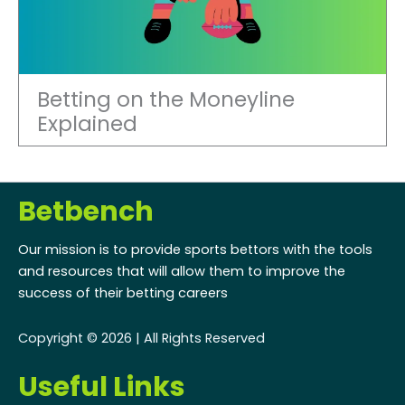
Betting on the Moneyline
Explained
Betbench
Our mission is to provide sports bettors with the tools
and resources that will allow them to improve the
success of their betting careers
Copyright © 2026 | All Rights Reserved
Useful Links