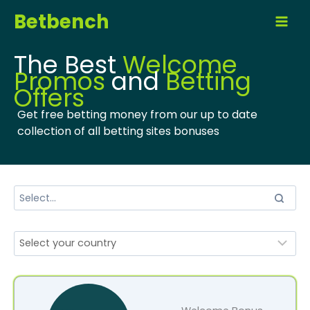
Skip
Betbench
to
content
The Best
Welcome
Promos
and
Betting
Offer
s
Get free betting money from our up to date
collection of all betting sites bonuses