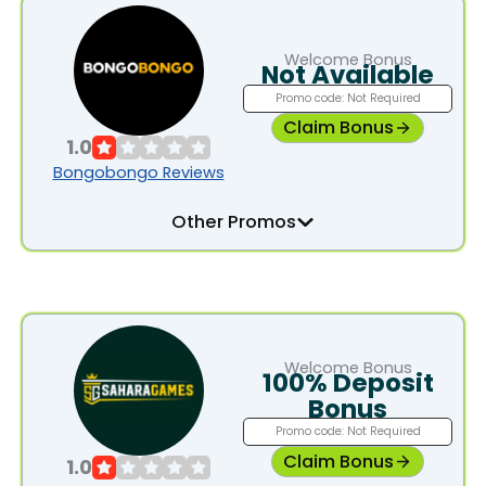
300% Multiboost
Welcome Bonus
Not Available
Place a multibet of at least 3 games to activate
Promo code: Not Required
your multibet boost. The more selections, the higher
Claim Bonus
the boost
1.0
Bongobongo Reviews
Early Cashout
Content is collapsed. Activate the Other Promos button to
Bongobongo Promos
You can cashout your bets any time before and
Other Promos
during the matches
Aviator Free Bets
Every day within the Aviator game, free bets are
Cashback
available to claim for our customers
Get a 100% cashback if you miss by only one game if
you place a multibet of at least 10 matches, each
Bongoboost
with a minimum odd of 1.5
Welcome Bonus
Boosted odds on select leagues
100% Deposit
Bonus
First Bet of Day Bonus
Promo code: Not Required
Place a first bet of the day on either a live or
Claim Bonus
1.0
prematch game, and if you lose you will get 20% of