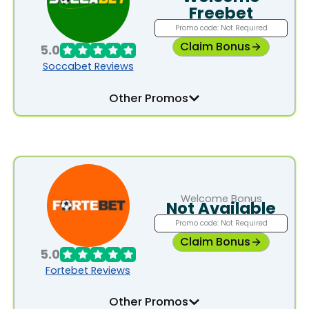
Freebet
Promo code: Not Required
Claim Bonus
5.0
Soccabet Reviews
Content is collapsed. Activate the Other Promos button to
Soccabet Promos
Other Promos
Socca Chance
When you bet on more than 10 matches, and you
lose by one game, you will be refunded 3 times your
stake
Cashback Monday
Welcome Bonus
Not Available
Get a 10% cashback on Monday of all losses from
Promo code: Not Required
the previous week
Claim Bonus
5.0
Fortebet Reviews
Content is collapsed. Activate the Other Promos button to
Fortebet Promos
Other Promos