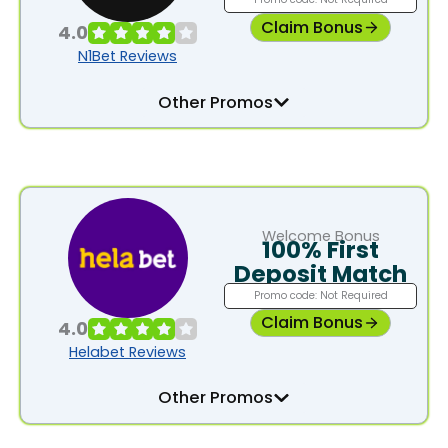
Scheduled Leagues with no minimum odd
Claim Bonus
4.0
requirements. The minimum is 3 selections, granting
N1Bet Reviews
you a 5% bonus. Aim for a maximum of 10 selections
Content is collapsed. Activate the Other Promos button to
N1Bet Promos
to unlock the full 40% bonus.
Other Promos
1000% Comboboost
Royal Cashback
Available for accumulator bets
Cashout
This is available for both prematch and live bets,
Welcome Bonus
allowing users to cash out their bets early
100% First
Deposit Match
Promo code: Not Required
Claim Bonus
4.0
Helabet Reviews
Content is collapsed. Activate the Other Promos button to
Helabet Promos
Other Promos
Daily 25% Bonus
Users can get a 25% bonus on daily deposits, with