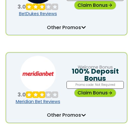
entire bet.
Claim Bonus
3.0
BetDukes Reviews
Loyalty Program
Content is collapsed. Activate the Other Promos button to
BetDukes Promos
The platform features a tiered loyalty program
Other Promos
where users earn points that can be exchanged for
Rewards Program
cash. The tiers range from Bronze to Platinum,
Earn points redeemable for offers in the Rewards
rewarding consistent betting activity.
Store
Welcome Bonus
100% Deposit
Bonus
Promo code: Not Required
Claim Bonus
3.0
Meridian Bet Reviews
Content is collapsed. Activate the Other Promos button to
Meridian Bet Promos
Other Promos
ACCA Insurance
Get a cashback of up to
100x your stake
if one leg