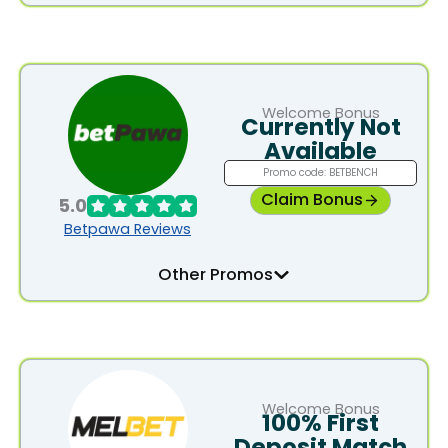
matches.
The highlight is the Mega Jackpot. To win, players
need to correctly predict the outcome of 17 games.
Loyalty Program
Even if not all predictions are correct, there are
By placing bets, you earn points that can be
bonuses starting from 12 correct predictions
converted into cash rewards. The more you bet, the
Welcome Bonus
Currently Not
more points you accumulate, which helps you move
Odds Boost
Available
up in the loyalty ranks for better rewards.
Users can enjoy boosted odds ranging from 10% to
Promo code: BETBENCH
100% on selected games, enhancing potential profits
Claim Bonus
Bet More, Get More
5.0
This rewards program provides additional player
Betpawa Reviews
Acca Boost
points and cash rewards for frequent betting on
Content is collapsed. Activate the Other Promos button to
Betpawa Promos
This promotion offers up to a 50% boost on
Other Promos
sports and casino games.
accumulator bets. To qualify, bets must have a
Pawa6
minimum of three selections, each with odds of at
This weekly promotion allows users to predict the
least 1.50
outcomes of six pre-selected football games for a
chance to win significant rewards
Welcome Bonus
Powerboost
100% First
This promotion boosts the odds on selected events,
Deposit Match