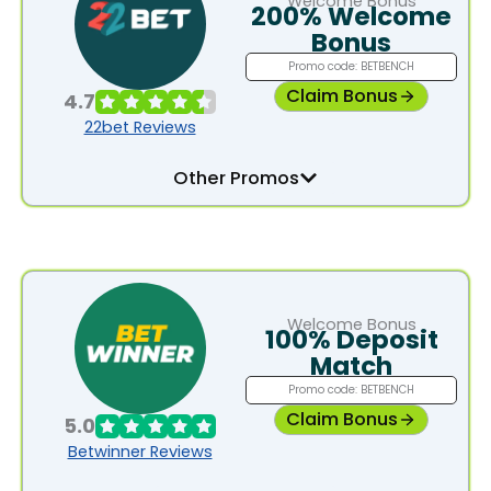
Welcome Bonus
200% Welcome
Bonus
Promo code: BETBENCH
Claim Bonus
4.7
22bet Reviews
Content is collapsed. Activate the Other Promos button to
22bet Promos
Other Promos
Friday Reload Bonus
Every Friday, users can receive a 100% reload bonus
on their deposits. No promo code is needed for this
offer
Welcome Bonus
Bet Booster
100% Deposit
Users can get up to a 50% boost on accumulator
Match
bets. The boost increases with the number of
Promo code: BETBENCH
selections, starting from a minimum of four
Claim Bonus
5.0
selections
Betwinner Reviews
Content is collapsed. Activate the Other Promos button to
Betwinner Promos
Lucky Ticket