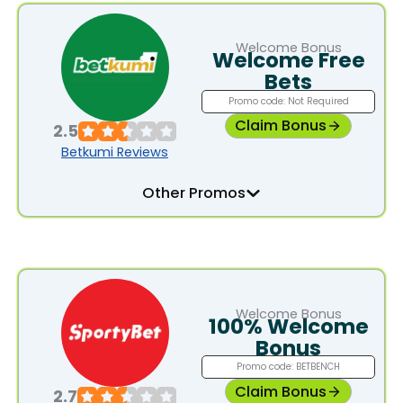
Welcome Bonus
Welcome Free
Bets
Promo code: Not Required
Claim Bonus
2.5
Betkumi Reviews
Content is collapsed. Activate the Other Promos button to
Betkumi Promos
Other Promos
Monday Bonus
Every deposit on Monday is backed by a 100% bonus.
The wagering requirement is the deposit bonus is
multiplied by 20x
to create a wager deficit that
must be
staked within 7 days.
Welcome Bonus
100% Welcome
Bonus
Promo code: BETBENCH
Claim Bonus
2.7