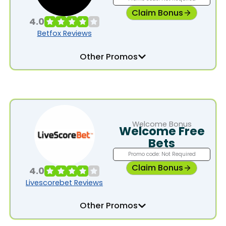
winning selection if your team goes ahead, locking in
Claim Bonus
that leg as a win
4.0
Betfox Reviews
Extra Places (Horse Racing)
Content is collapsed. Activate the Other Promos button to
Betfox Promos
Sky Bet frequently enhances place terms, paying out
Other Promos
on extra positions in selected races (e.g., 4th place
One-cut Insurance
instead of 3rd)
BetFox will pay you up to
10x
your stake if exactly
one selection of your bet is resulted as lost. All you
Prize Boosts
need is to have
at least 8 selections with odds of
Daily enhanced odds on football, racing, and other
1.30 or above
in your multi-bet.
sports
Welcome Bonus
Welcome Free
Betfox Boosted Odds
Bets
Prize Drop
BetFox Boosted Odds gives an
extra boost
to your
Promo code: Not Required
Random rewards (e.g., free bets, tickets,
odds
and
winnings
anytime you select matches
Claim Bonus
merchandise) credited to accounts without
4.0
that have the Odds Boosted (increased) from its
requiring bets
Livescorebet Reviews
original value.
Content is collapsed. Activate the Other Promos button to
Livescorebet Promos
Other Promos
Super 6 (Free to Play)
Livescore Bet Squads
Predict correct scores in six selected matches for a