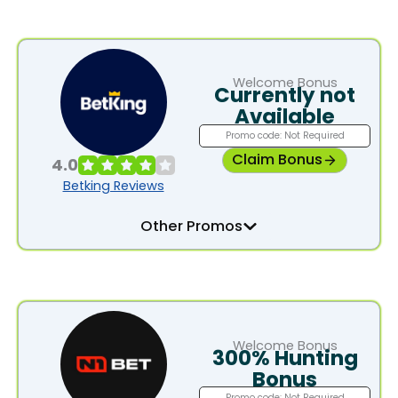
Users can log in five times to claim players for a
chance to win
fantasy team, potentially winning cash rewards
based on their performance.
Welcome Bonus
Currently not
Available
Promo code: Not Required
Claim Bonus
4.0
Betking Reviews
Content is collapsed. Activate the Other Promos button to
Betking Promos
Other Promos
300% Accumulator Bonus
This bonus applies to accumulator bets with at least
five selections and minimum odds of 1.20. The bonus
starts at 5% for five correct picks and can go up to
300% for forty correct picks
Welcome Bonus
300% Hunting
40% Virtual League Accumulator Bonus
Bonus
Place your bets on 3 or more matches in any Virtual
Promo code: Not Required