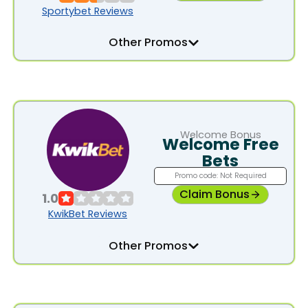
Sportybet Reviews
Content is collapsed. Activate the Other Promos button to
Sportybet Promos
Other Promos
Multibet Bonus
SportyBet offers a Multi Bet Bonus, where users can
earn up to a 1000% boost on their winnings for
placing multiple bets on a single bet slip. This
promotion encourages bettors to combine several
Welcome Bonus
selections into one bet for higher potential rewards
Welcome Free
Bets
Jackpots
Promo code: Not Required
There are regular jackpot promotions where users
Claim Bonus
1.0
can win large sums by correctly predicting the
KwikBet Reviews
outcomes of selected matches.
Content is collapsed. Activate the Other Promos button to
KwikBet Promos
Other Promos
Cashback Offers
Aviator Freebets
Periodically, SportyBet provides cashback offers on
The Aviator Free Bet Rain will be running everyday for
losses, helping to mitigate risks for bettors and
players who get the highest Multiplier of the day
encouraging more engagement on the platform
every hour