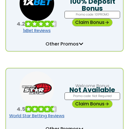
100% Deposit
You will get a refund of all mpesa deposit charges
Bonus
as betting credit.
Promo code: 101PROMO
Claim Bonus
4.2
Sunday Bonus
1xBet Reviews
Get a bonus on Sunday for being active during the
Content is collapsed. Activate the Other Promos button to
1xBet Promos
week
Other Promos
Acca Boosts
Enhanced odds on accumulator bets where users
can receive a bonus on their winnings if they include
a specified number of selections
Free Bets
Welcome Bonus
Not Available
Occasional free bet offers for specific events or as
Promo code: Not Required
a reward for consistent betting activity.
Claim Bonus
4.5
Cashback Offers
World Star Betting Reviews
Cashback on losses over a specified period or on
Content is collapsed. Activate the Other Promos button to
World Star Betting Promos
particular bet types.
Other Promos