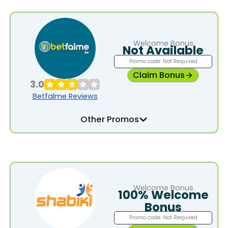
of your accumulator bet loses.
Turbo Cash
Option to cash out early and claim winnings before
Welcome Bonus
Not Available
the event ends.
Promo code: Not Required
Claim Bonus
3.0
Betfalme Reviews
Content is collapsed. Activate the Other Promos button to
Betfalme Promos
Other Promos
Referral Bonus
Welcome Bonus
100% Welcome
Bonus
Promo code: Not Required