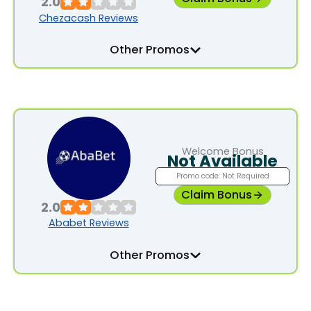
2.0
Enhanced Odds
bets, the referrer receives a bonus.
Chezacash Reviews
Periodically, Odibets offers enhanced odds on
Content is collapsed. Activate the Other Promos button to
Chezacash Promos
various sports events, providing better potential
Other Promos
payouts.
600% Multibet Boost
Get a payout boost if you place a multibet with a
minimum of 6 games, each with a odd of 1.5 and
above
Double Deposit Bonus
Welcome Bonus
Not Available
Get a double deposit bonus on Fridays.
Promo code: Not Required
Claim Bonus
Multibet Cashback
2.0
Place Multibet of 10 legs on pregame with minimum
Ababet Reviews
Total Odds of 20, and get a 100% cashback if only
Content is collapsed. Activate the Other Promos button to
Ababet Promos
one game misses.
Other Promos
Early Cash Out