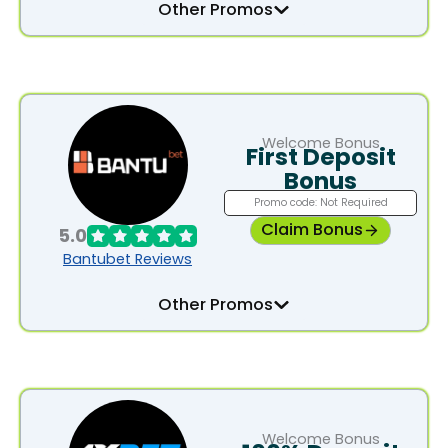
Other Promos
This promotion allows users to double their winnings
Friday Reload Bonus
on bets with minimum odds of 1.5.
Get a 100% bonus on deposits made on Fridays
Weekly Cash Discount
Accumulator of the Day
Users can enjoy a weekly cash discount of 0.3% on
BetWinner selects key sports events to create
their total bets from the previous week.
Welcome Bonus
accumulator bets, boosting the odds by 10% if they
First Deposit
win
Bonus
Losing Streak Bonus
Promo code: Not Required
If you experience a streak of 20 losing bets, you can
Bet Insurance
Claim Bonus
earn up to 10,000 bonus points depending on your
5.0
Users can insure their bets, either partially or fully,
stakes, which can later be redeemed for various
Bantubet Reviews
ensuring a refund on the insured portion if the bet
rewards.
Content is collapsed. Activate the Other Promos button to
Bantubet Promos
loses
Other Promos
Aviator Tournament
Loyalty Rewards
Players who place a bet on Aviator get the chance
Frequent players can benefit from loyalty rewards,
to take part in a daily tournament that gives them
such as cashback offers and additional free spins
the chance to win a share of a price pool.
Welcome Bonus
Deposit Refund