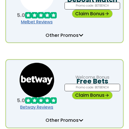
potentially increasing the returns on bets. Users
Promo code: BETBENCH
must include at least three events in their bets to
Claim Bonus
5.0
qualify, and the boost can go up to 500%
Melbet Reviews
depending on the number of correct predictions.
Content is collapsed. Activate the Other Promos button to
Melbet Promos
Other Promos
Accumulator Bonus
Big Four Tennis Bonus
Similar to PawaBoost, this bonus increases with the
Bet on Grand Slam tennis tournaments to earn
number of selections in a multibet. It starts at a 3%
promo tickets for a prize draw, which can include
boost for three legs and can reach up to 500% for
prizes like iPads and iPhones.
45 legs, encouraging users to place bets on multiple
events.
Freebet Bonus
Welcome Bonus
Free Bets
This promotion allows you to place a bet without
Jackpot Bonus
Promo code: BETBENCH
risking your own funds, awarded upon meeting
Users can participate in predicting the outcomes of
Claim Bonus
certain criteria.
5.0
15 matches each week. Correctly predicting all
results wins the jackpot, but even those with fewer
Betway Reviews
Cashback Offers
correct predictions can win a portion of the prize.
Content is collapsed. Activate the Other Promos button to
Betway Promos
Regular cashback offers are available on specific
Other Promos
sports bets, casino games, and live casino games,
Betway Boost