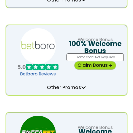
Partial and Full Cashout
Loyalty Offers
Points earned for placing bets, which can be
redeemed for free bets or other rewards.
Special Events Promos
Welcome Bonus
100% Welcome
Promotions tied to major sporting events, offering
Bonus
bonuses, free bets, or enhanced odds for these
Promo code: Not Required
events.
Claim Bonus
5.0
Betboro Reviews
Content is collapsed. Activate the Other Promos button to
Betboro Promos
Other Promos
Loyalty Program
Regular players can accumulate points for every bet
placed
Welcome Bonus
Welcome