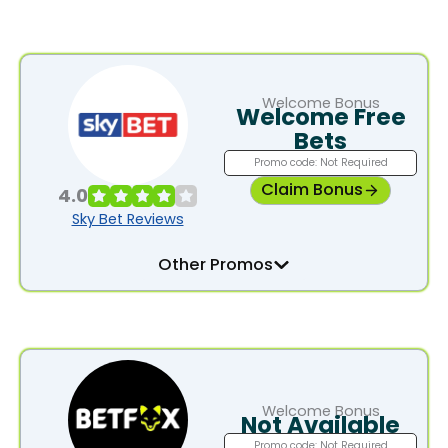
providing a percentage of losses back as bonus
Daily odds boosts on selected sporting events.
funds.
Examples include boosted odds on specific NBA
player performances or game outcomes.
Tournament and Contests
Participate in regular tournaments and contests
Welcome Bonus
First Bet Reset
Welcome Free
across sports betting, casino games, and live casino
New customers in certain countries can get a refund
Bets
games for bonus funds and other rewards
on their first bet if it loses.
Promo code: Not Required
Claim Bonus
4.0
Multibet Boosts
Sky Bet Reviews
Betway will increase your winnings by up to 150% on
Content is collapsed. Activate the Other Promos button to
Sky Bet Promos
multi bets with odds of 1.20 or higher
Other Promos
2UP Early Payout
Daily Deals in Casino
If your selected football team takes a two-goal lead
at any point, Sky Bet pays out early, regardless of
the final result
ACCA Freeze
Welcome Bonus
Not Available
For accumulators with 5+ legs, you can “freeze” a
Promo code: Not Required