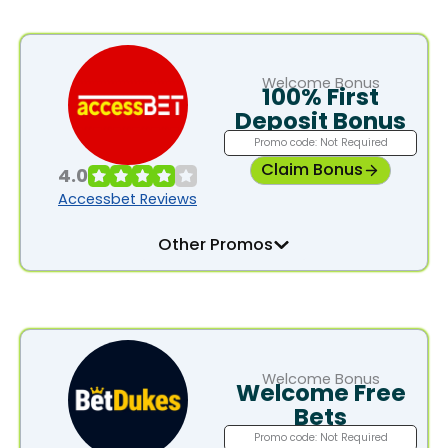
minimum deposit requirements
Accumulator of the Day
Welcome Bonus
Place bets on pre-selected accumulators and if you
100% First
win, your odds are increased by 10%.
Deposit Bonus
Promo code: Not Required
Rebate Bonus
Claim Bonus
4.0
Get a 0.3% rebate on the total amount wagered
Accessbet Reviews
each week,
Content is collapsed. Activate the Other Promos button to
Accessbet Promos
Other Promos
Bonus for a Series of Losing Bets
2nd to 5th Deposit Bonus
If you experience a streak of losing bets, you can
After the initial deposit, users can benefit from a free
receive compensation based on your stakes.
bet for each of their 2nd, 3rd, 4th, and 5th deposits.
VIP Cashback
Cut 1 Permutation
Helabet’s loyalty program offers increasing
Welcome Bonus
This feature allows bettors to still win even if one
Welcome Free
cashback percentages as you move up the VIP
selection in their accumulator bet fails, adding a
Bets
levels, with exclusive offers and VIP support for the
layer of security and reducing the risk of losing the
Promo code: Not Required
highest levels.