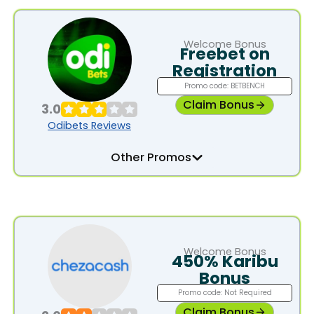
number of selections added to the bet slip.
Welcome Bonus
Weekly Rebate
Freebet on
Users can receive a cashback bonus of up to 1.5%
Registration
based on their total bets placed during the week.
Promo code: BETBENCH
Claim Bonus
3.0
Predict and Win
Odibets Reviews
This weekly promotion allows users to predict the
Content is collapsed. Activate the Other Promos button to
Odibets Promos
outcomes of six matches, with other smaller prizes
Other Promos
for correctly predicting fewer matches.
Daily Deposit Bonuses
Users can get a 100% refund on their first deposit of
Special Promos
the day
These include various limited-time offers such as
cash giveaways, free bets, and enhanced odds tied
10% Bet Boost
to specific events or sports
Welcome Bonus
his applies to all single and accumulator bets with
450% Karibu
minimum odds of 1.3 and up to 30 selections,
Bonus
Referral Bonus
effectively increasing potential winnings by 10%
Promo code: Not Required
Users can earn bonuses by referring friends to the
Claim Bonus
platform. When referred friends register and place