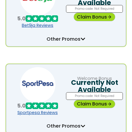
Available
chat
Promo code: Not Required
Claim Bonus
5.0
Bet9ja Reviews
Content is collapsed. Activate the Other Promos button to
Bet9ja Promos
Other Promos
170% Multiple Bonus
This bonus boosts your potential winnings by up to
170% when you place a bet with a minimum of five
selections.
Welcome Bonus
Cut 1
Currently Not
his feature allows you to still receive a payout even if
Available
one of your selections in a multiple bet loses,
Promo code: Not Required
provided you have at least five selections.
Claim Bonus
5.0
Sportpesa Reviews
Super9ja
Content is collapsed. Activate the Other Promos button to
Sportpesa Promos
This is a free-to-play promotion where you can win
Other Promos
by correctly predicting the outcomes of six selected
Mega Jackpot