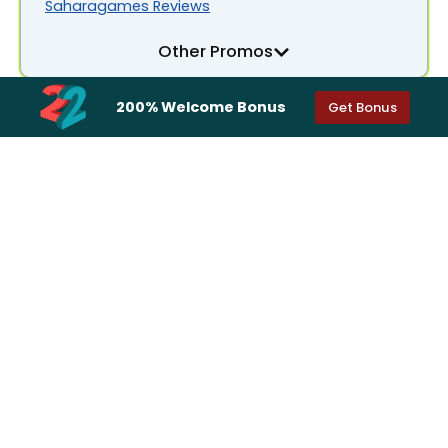
Saharagames Reviews
the original stake back as a freebet bonus.
Content is collapsed. Activate the Other Promos button to
Saharagames Promos
Other Promos
Accumulator Bonus
Place a multiple bet that meets the criteria, and if
200% Welcome Bonus
Get Bonus
your bet wins, you’ll receive an additional
percentage of your net winnings. The more events
you include in your accumulator, the higher your
Welcome Bonus
bonus—up to a massive 300%!
Currently not
Available
Cashback
Promo code: Not Required
If you lose your bet by one or two games, you can
Claim Bonus
1.0
still receive a cashback based on the odds of your
Naijabet Reviews
winning games.
Content is collapsed. Activate the Other Promos button to
Naijabet Promos
Other Promos
Sahara League
Accumulator Bonus
The top 10 players in Sahara League each week will
This promotion allows bettors to receive a bonus on
win cash prizes and free bets. At the end of the
their total winnings when they place bets on multiple
season, the grand winner will take home the biggest
events. The minimum number of events for this