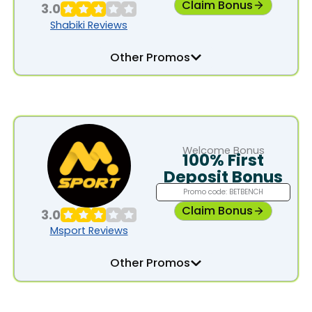
Claim Bonus
3.0
Shabiki Reviews
Content is collapsed. Activate the Other Promos button to
Shabiki Promos
Other Promos
100% Cashback
Lose one game and get your stake back.
1000% Multibet Boost
Get 1000% Multibet Boost. Place a multibet of at
Welcome Bonus
least 3 games to activate your multibet boost.
100% First
Deposit Bonus
Double Sunday
Promo code: BETBENCH
Double your first deposit of the day on Sunday
Claim Bonus
3.0
Msport Reviews
10% Sportsbook Refund
Content is collapsed. Activate the Other Promos button to
Msport Promos
For every losing bet, get 10% of your stake
Other Promos
automatically credited to your account
Accumulator Bonus
Bettors placing accumulator bets can earn a bonus
of up to 135%. The bonus amount increases with the