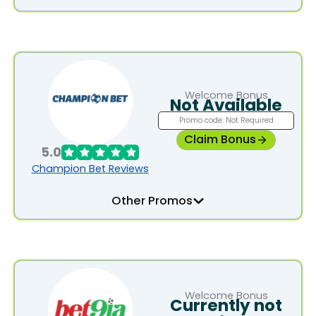
Aviator Freebets
Welcome Bonus
Not Available
Promo code: Not Required
Claim Bonus
5.0
Champion Bet Reviews
Content is collapsed. Activate the Other Promos button to
Champion Bet Promos
Other Promos
Cashback
If you missed only one event on the ticket, with a
minimum of 3 events on the ticket, you can claim
your stake back.
Welcome Bonus
Aviator Free Bets
Currently not
Freebets will be offered randomly on the Aviator