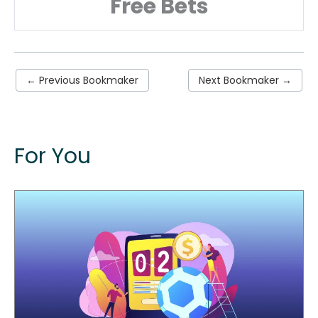
Free Bets
←
Previous Bookmaker
Next Bookmaker
→
For You