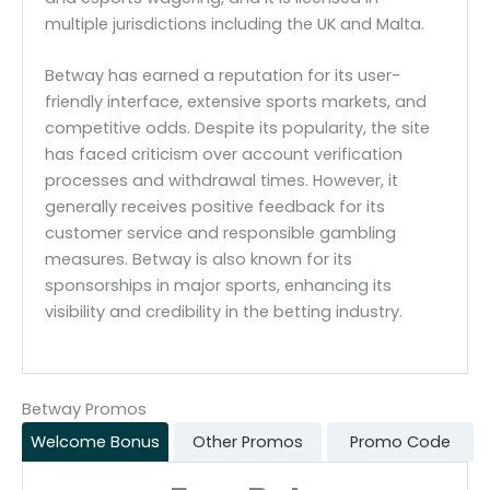
multiple jurisdictions including the UK and Malta.
Betway has earned a reputation for its user-
friendly interface, extensive sports markets, and
competitive odds. Despite its popularity, the site
has faced criticism over account verification
processes and withdrawal times. However, it
generally receives positive feedback for its
customer service and responsible gambling
measures. Betway is also known for its
sponsorships in major sports, enhancing its
visibility and credibility in the betting industry.
Betway Promos
Welcome Bonus
Other Promos
Promo Code