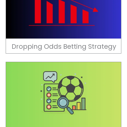
Dropping Odds Betting Strategy