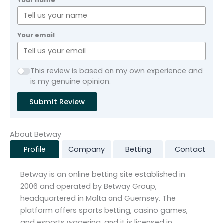
Your name
Your email
This review is based on my own experience and
is my genuine opinion.
Submit Review
About Betway
Profile
Company
Betting
Contact
Betway is an online betting site established in
2006 and operated by Betway Group,
headquartered in Malta and Guernsey. The
platform offers sports betting, casino games,
and esports wagering, and it is licensed in