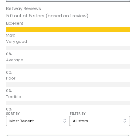
Betway Reviews
5.0 out of 5 stars (based on 1 review)
Excellent
Very good
Average
Poor
Terrible
SORT BY
FILTER BY