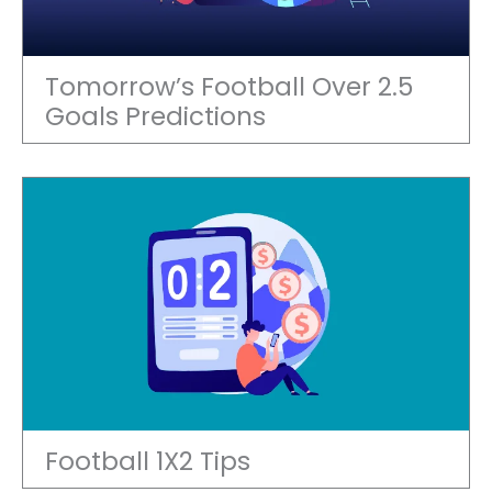
Tomorrow’s Football Over 2.5
Goals Predictions
Football 1X2 Tips