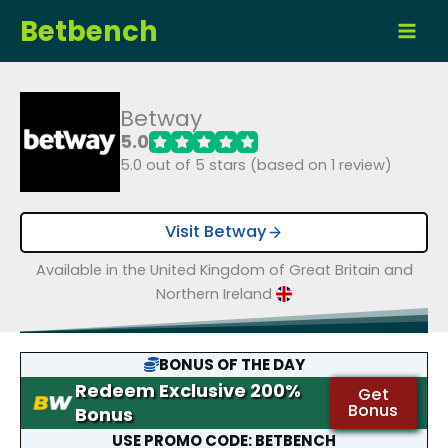
Skip
Betbench
to
content
Betway
5.0
5.0 out of 5 stars (based on 1 review)
Visit Betway
Available in
the United Kingdom of Great Britain and
Northern Ireland
BONUS OF THE DAY
Redeem Exclusive 200%
Get
Bonus
Bonus
USE PROMO CODE: BETBENCH