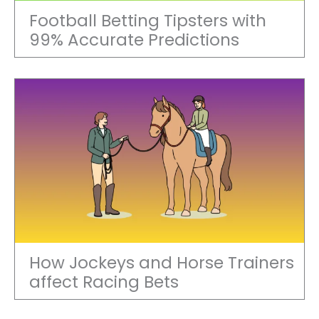
Football Betting Tipsters with
99% Accurate Predictions
How Jockeys and Horse Trainers
affect Racing Bets