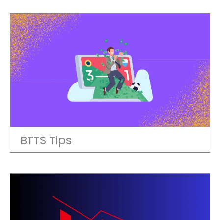
BTTS Tips