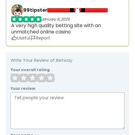
99tipster
January 8, 2025
A very high quality betting site with an
unmatched online casino
Useful
Report
Write Your Review of Betway
Your overall rating
Your review