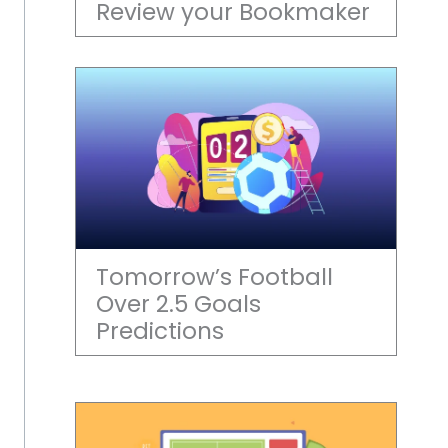
Review your Bookmaker
Tomorrow’s Football
Over 2.5 Goals
Predictions