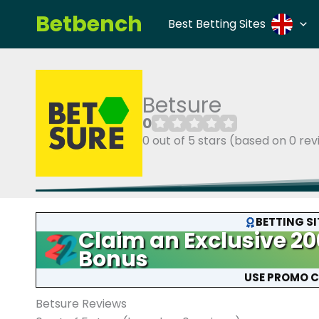
Skip
Betbench
Best Betting Sites
to
content
Betsure
0
0 out of 5 stars (based on 0 re
BETTING SI
Claim an Exclusive 
Bonus
USE PROMO C
Betsure Reviews