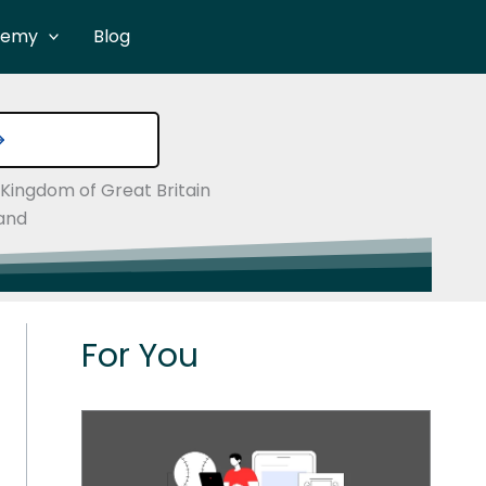
demy
Blog
 Kingdom of Great Britain
and
For You