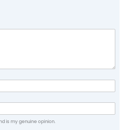
d is my genuine opinion.