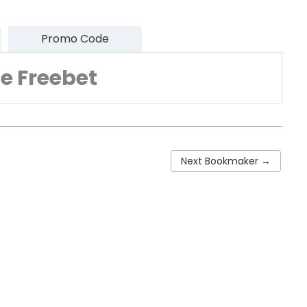
Promo Code
 Freebet
Next Bookmaker
→