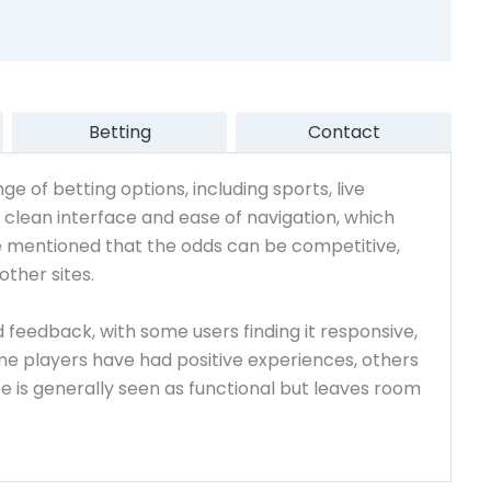
Betting
Contact
ge of betting options, including sports, live
 clean interface and ease of navigation, which
 mentioned that the odds can be competitive,
ther sites.
eedback, with some users finding it responsive,
ome players have had positive experiences, others
e is generally seen as functional but leaves room