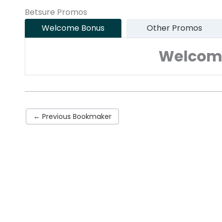
Betsure Promos
Welcome Bonus
Other Promos
Welcome
←
Previous Bookmaker