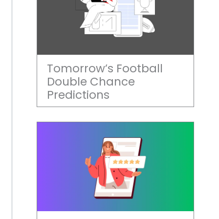
Tomorrow’s Football
Double Chance
Predictions