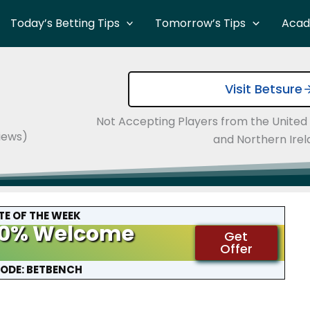
Today’s Betting Tips
Tomorrow’s Tips
Aca
Visit Betsure
Not Accepting Players from
the United
views)
and Northern Irel
TE OF THE WEEK
200% Welcome
Get
Offer
ODE: BETBENCH