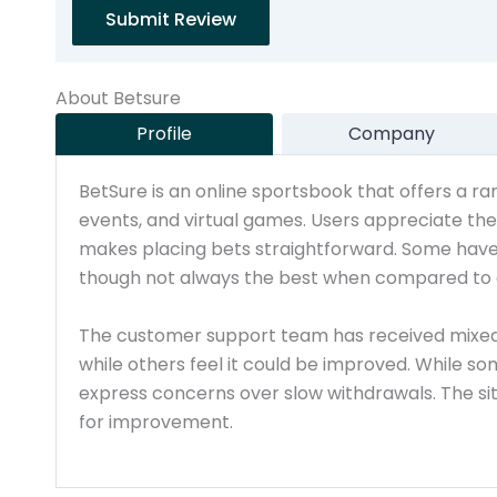
Submit Review
About Betsure
Profile
Company
BetSure is an online sportsbook that offers a ran
events, and virtual games. Users appreciate the
makes placing bets straightforward. Some have
though not always the best when compared to o
The customer support team has received mixed f
while others feel it could be improved. While s
express concerns over slow withdrawals. The sit
for improvement.