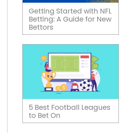
Getting Started with NFL
Betting: A Guide for New
Bettors
5 Best Football Leagues
to Bet On