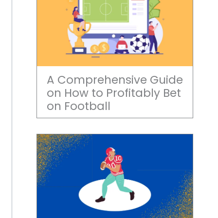
A Comprehensive Guide
on How to Profitably Bet
on Football