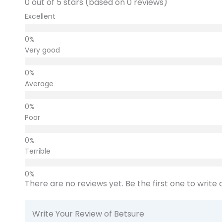
0 out of 5 stars (based on 0 reviews)
Excellent
Very good
Average
Poor
Terrible
There are no reviews yet. Be the first one to write 
Write Your Review of Betsure