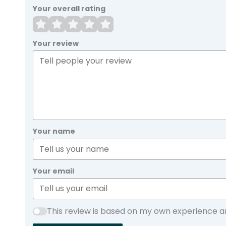
Your overall rating
Your review
Your name
Your email
This review is based on my own experience an